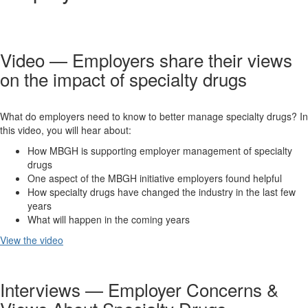
Video — Employers share their views
on the impact of specialty drugs
What do employers need to know to better manage specialty drugs? In
this video, you will hear about:
How MBGH is supporting employer management of specialty
drugs
One aspect of the MBGH initiative employers found helpful
How specialty drugs have changed the industry in the last few
years
What will happen in the coming years
View the video
Interviews — Employer Concerns &