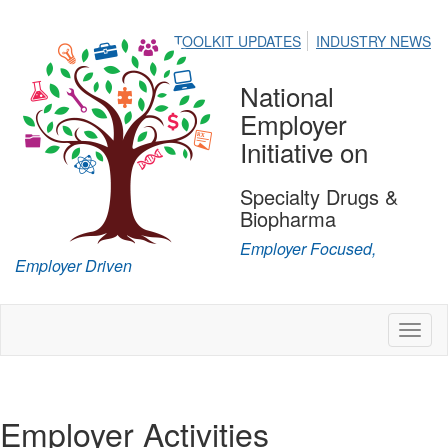
TOOLKIT UPDATES
INDUSTRY NEWS
National
Employer
Initiative on
Specialty Drugs &
Biopharma
Employer Focused,
Employer Driven
Toggl
naviga
Employer Activities