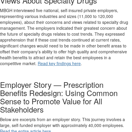
Views About Specialty Drugs
MBGH interviewed five national, self-insured private employers,
representing various industries and sizes (11,000 to 120,000
employees), about their concerns and views related to specialty drug
management. The employers indicated their greatest concern about
the future of specialty drugs relates to cost trends. They expressed
apprehension that if these cost trends continued at current rates,
significant changes would need to be made in other benefit areas to
offset their company’s ability to offer high quality and comprehensive
health benefits to attract and retain the best employees in a
competitive market.
Read key findings here
.
Employer Story — Prescription
Benefits Redesign: Using Common
Sense to Promote Value for All
Stakeholders
Below are excerpts from an employer story. This journey involves a
large, self-funded employer with approximately 40,000 employees.
Read the entire article here
.