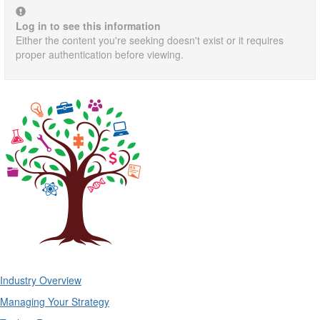
Log in to see this information
Either the content you're seeking doesn't exist or it requires
proper authentication before viewing.
Industry Overview
Managing Your Strategy