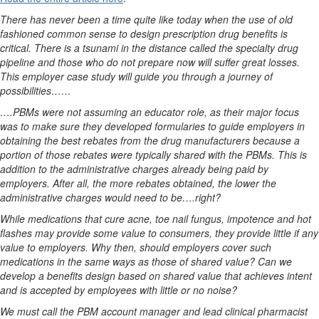
There has never been a time quite like today when the use of old
fashioned common sense to design prescription drug benefits is
critical. There is a tsunami in the distance called the specialty drug
pipeline and those who do not prepare now will suffer great losses.
This employer case study will guide you through a journey of
possibilities……
….PBMs were not assuming an educator role, as their major focus
was to make sure they developed formularies to guide employers in
obtaining the best rebates from the drug manufacturers because a
portion of those rebates were typically shared with the PBMs. This is
addition to the administrative charges already being paid by
employers. After all, the more rebates obtained, the lower the
administrative charges would need to be….right?
While medications that cure acne, toe nail fungus, impotence and hot
flashes may provide some value to consumers, they provide little if any
value to employers. Why then, should employers cover such
medications in the same ways as those of shared value? Can we
develop a benefits design based on shared value that achieves intent
and is accepted by employees with little or no noise?
We must call the PBM account manager and lead clinical pharmacist