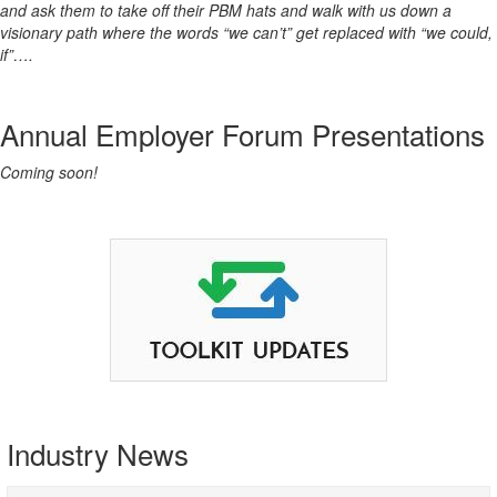
and ask them to take off their PBM hats and walk with us down a
visionary path where the words “we can’t” get replaced with “we could,
if”….
Annual Employer Forum Presentations
Coming soon!
Industry News