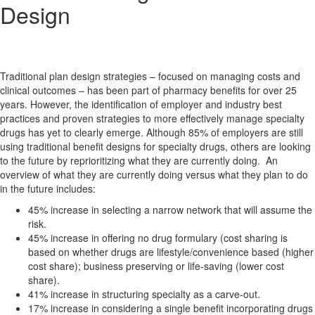
Design
Traditional plan design strategies – focused on managing costs and
clinical outcomes – has been part of pharmacy benefits for over 25
years. However, the identification of employer and industry best
practices and proven strategies to more effectively manage specialty
drugs has yet to clearly emerge. Although 85% of employers are still
using traditional benefit designs for specialty drugs, others are looking
to the future by reprioritizing what they are currently doing. An
overview of what they are currently doing versus what they plan to do
in the future includes:
45% increase in selecting a narrow network that will assume the
risk.
45% increase in offering no drug formulary (cost sharing is
based on whether drugs are lifestyle/convenience based (higher
cost share); business preserving or life-saving (lower cost
share).
41% increase in structuring specialty as a carve-out.
17% increase in considering a single benefit incorporating drugs