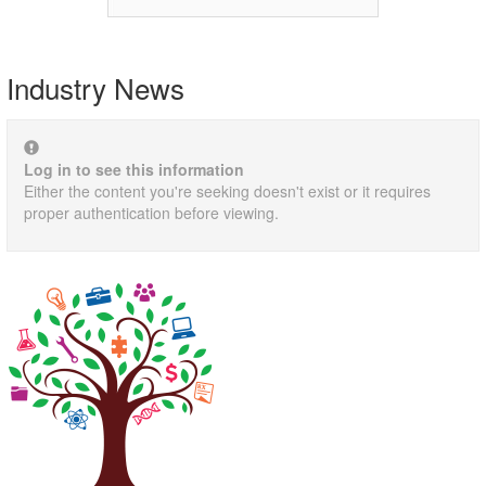
Industry News
Log in to see this information
Either the content you're seeking doesn't exist or it requires
proper authentication before viewing.