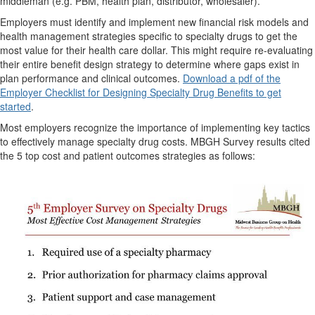
middleman (e.g. PBM, health plan, distributor, wholesaler).
Employers must identify and implement new financial risk models and
health management strategies specific to specialty drugs to get the
most value for their health care dollar. This might require re-evaluating
their entire benefit design strategy to determine where gaps exist in
plan performance and clinical outcomes.
Download a pdf of the
Employer Checklist for Designing Specialty Drug Benefits to get
started
.
Most employers recognize the importance of implementing key tactics
to effectively manage specialty drug costs. MBGH Survey results cited
the 5 top cost and patient outcomes strategies as follows: