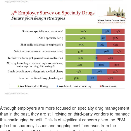
Although employers are more focused on specialty drug management
than in the past, they are still relying on third-party vendors to manage
this challenging benefit. This is of significant concern given the PBM
price transparency issues and ongoing cost increases from the