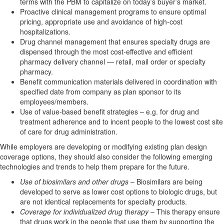
terms with the PBM to capitalize on today’s buyer’s market.
Proactive clinical management programs to ensure optimal
pricing, appropriate use and avoidance of high-cost
hospitalizations.
Drug channel management that ensures specialty drugs are
dispensed through the most cost-effective and efficient
pharmacy delivery channel — retail, mail order or specialty
pharmacy.
Benefit communication materials delivered in coordination with
specified date from company as plan sponsor to its
employees/members.
Use of value-based benefit strategies – e.g. for drug and
treatment adherence and to incent people to the lowest cost site
of care for drug administration.
While employers are developing or modifying existing plan design
coverage options, they should also consider the following emerging
technologies and trends to help them prepare for the future.
Use of biosimilars and other drugs
– Biosimilars are being
developed to serve as lower cost options to biologic drugs, but
are not identical replacements for specialty products.
Coverage for individualized drug therapy
– This therapy ensure
that drugs work in the people that use them by supporting the