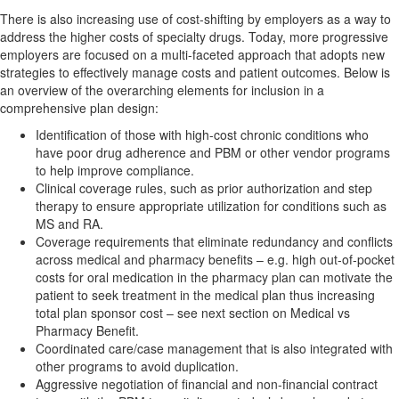
There is also increasing use of cost-shifting by employers as a way to
address the higher costs of specialty drugs. Today, more progressive
employers are focused on a multi-faceted approach that adopts new
strategies to effectively manage costs and patient outcomes. Below is
an overview of the overarching elements for inclusion in a
comprehensive plan design:
Identification of those with high-cost chronic conditions who
have poor drug adherence and PBM or other vendor programs
to help improve compliance.
Clinical coverage rules, such as prior authorization and step
therapy to ensure appropriate utilization for conditions such as
MS and RA.
Coverage requirements that eliminate redundancy and conflicts
across medical and pharmacy benefits – e.g. high out-of-pocket
costs for oral medication in the pharmacy plan can motivate the
patient to seek treatment in the medical plan thus increasing
total plan sponsor cost – see next section on Medical vs
Pharmacy Benefit.
Coordinated care/case management that is also integrated with
other programs to avoid duplication.
Aggressive negotiation of financial and non-financial contract