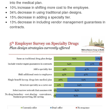
into the medical plan.
10% increase in shifting more cost to the employee.
34% decrease in using traditional plan designs.
15% decrease in adding a specialty tier.
13% decrease in including vendor management guarantees in
contracts.