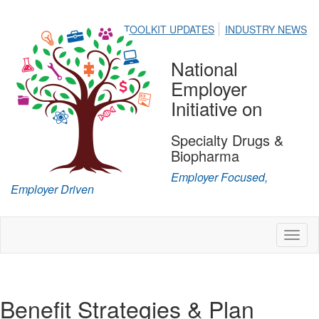
TOOLKIT UPDATES
INDUSTRY NEWS
National
Employer
Initiative on
Specialty Drugs &
Biopharma
Employer Focused,
Employer Driven
Toggl
naviga
Benefit Strategies & Plan