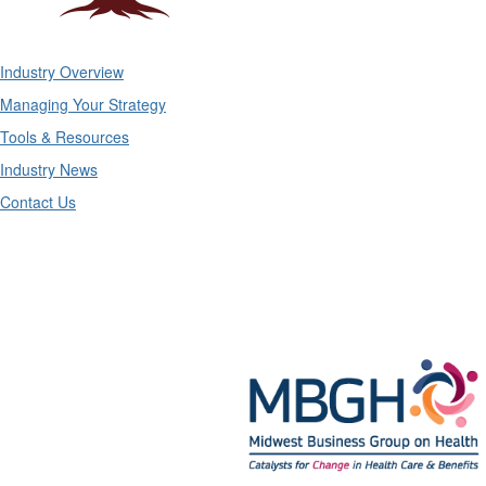
Industry Overview
Managing Your Strategy
Tools & Resources
Industry News
Contact Us
Midwest Business Group on Health
Mailing Address:
211 S. Clark #2749, Chicago, IL 60604
Phone: 312-372-9090