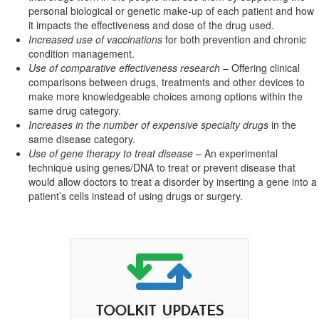
personal biological or genetic make-up of each patient and how
it impacts the effectiveness and dose of the drug used.
Increased use of vaccinations
for both prevention and chronic
condition management.
Use of comparative effectiveness research
– Offering clinical
comparisons between drugs, treatments and other devices to
make more knowledgeable choices among options within the
same drug category.
Increases in the number of expensive specialty drugs
in the
same disease category.
Use of gene therapy to treat disease
– An experimental
technique using genes/DNA to treat or prevent disease that
would allow doctors to treat a disorder by inserting a gene into a
patient’s cells instead of using drugs or surgery.