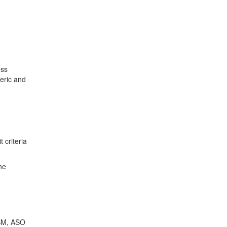
ess
neric and
 criteria
he
PBM, ASO