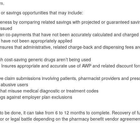
am.
or savings opportunities that may include:
eness by comparing related savings with projected or guaranteed savi
 issued
plan co-payments that have not been accurately calculated and charged
as have not been appropriately applied
nsures that administrative, related charge-back and dispensing fees ar
ch cost-saving generic drugs aren’t being used
Insures appropriate and accurate use of AWP and related discount for
e claim submissions involving patients, pharmacist providers and presc
r abusive users
that misuse medical diagnostic or treatment codes
ugs against employer plan exclusions
o be done, it can take from 6 to 12 months to complete. Recovery of f
ator or legal battle depending on the pharmacy benefit vendor agreemen