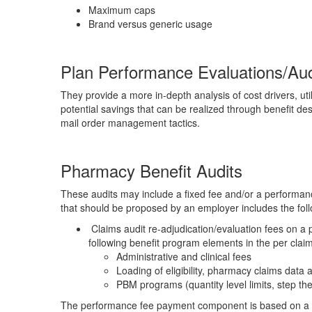
Maximum caps
Brand versus generic usage
Plan Performance Evaluations/Aud
They provide a more in-depth analysis of cost drivers, ut
potential savings that can be realized through benefit de
mail order management tactics.
Pharmacy Benefit Audits
These audits may include a fixed fee and/or a performanc
that should be proposed by an employer includes the foll
Claims audit re-adjudication/evaluation fees on a p
following benefit program elements in the per claim
Administrative and clinical fees
Loading of eligibility, pharmacy claims data a
PBM programs (quantity level limits, step ther
The performance fee payment component is based on a p