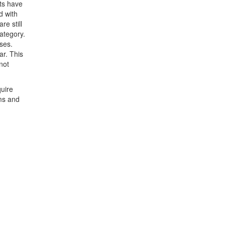
cts have
d with
e still
category.
ases.
ar. This
not
quire
rms and