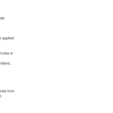
ngs
e applied
mulas or
ribers;
unds from
t.