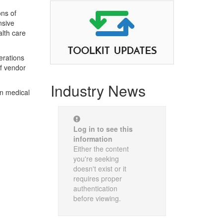
ns of
nsive
alth care
erations
of vendor
Industry News
en medical
Log in to see this
information
Either the content
you're seeking
doesn't exist or it
requires proper
authentication
before viewing.