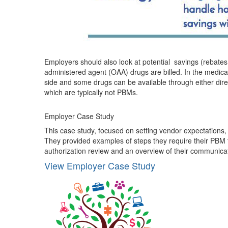
Employers should also look at potential savings (rebates
administered agent (OAA) drugs are billed. In the medical
side and some drugs can be available through either dire
which are typically not PBMs.
Employer Case Study
This case study, focused on setting vendor expectation
They provided examples of steps they require their PBM 
authorization review and an overview of their communicat
View Employer Case Study