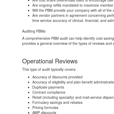
Are cost share differentials used to encourage use
Are ongoing refills mandated to maximize member 
Will the PBM provide your company with all of the d
Are vendor partners in agreement concerning perfor
time service accuracy of clinical, financial, and a
Auditing PBMs
A comprehensive PBM audit can help identify cost savings
provides a general overview of the types of reviews and a
Operational Reviews
This type of audit typically covers:
Accuracy of discounts provided
Accuracy of eligibility and plan benefit administrati
Duplicate payments
Contract compliance
Retail (including specialty) and mail-service dispen
Formulary savings and rebates
Pricing formulas
AWP discounts