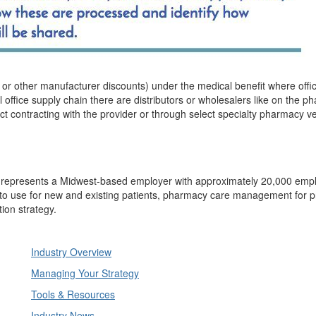
 or other manufacturer discounts) under the medical benefit where offi
 office supply chain there are distributors or wholesalers like on the 
ct contracting with the provider or through select specialty pharmacy v
s, represents a Midwest-based employer with approximately 20,000 emp
to use for new and existing patients, pharmacy care management for p
ion strategy.
Industry Overview
Managing Your Strategy
Tools & Resources
Industry News