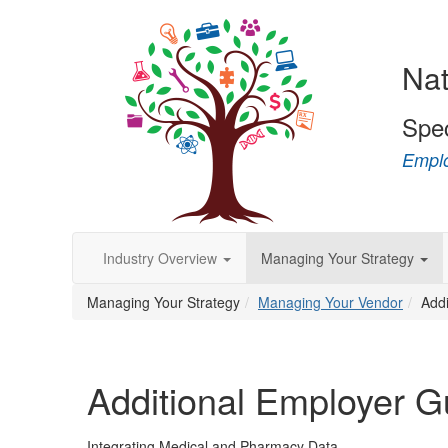
Nat
Spe
Emplo
Industry Overview
Managing Your Strategy
Managing Your Strategy
Managing Your Vendor
Add
Additional Employer 
Integrating Medical and Pharmacy Data