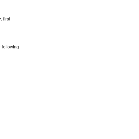
 first
 following