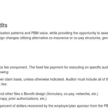
its
ilization patterns and PBM value, while providing the opportunity to ass
sign changes utilizing alternative co-insurance or co-pay structures, ge
e fee component. The fixed fee payment for executing on specific audit
owing:
er claim basis, unless otherwise indicated. Auditor must include all of t
 fee:
nd other files o Benefit design (formulary, co-pay, networks, etc.)
apy, prior authorizations, etc.)
ercent of dollars recovered by the employer/plan sponsor from the 