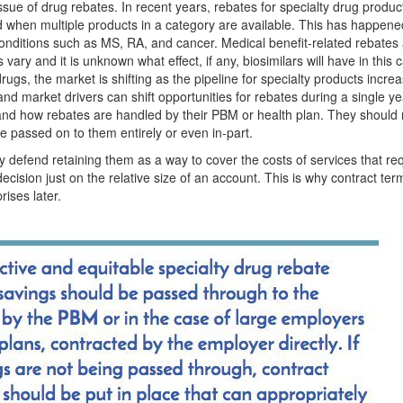
ue of drug rebates. In recent years, rebates for specialty drug produ
d when multiple products in a category are available. This has happene
nditions such as MS, RA, and cancer. Medical benefit-related rebates ar
ary and it is unknown what effect, if any, biosimilars will have in this 
drugs, the market is shifting as the pipeline for specialty products incre
nd market drivers can shift opportunities for rebates during a single ye
tand how rebates are handled by their PBM or health plan. They should 
e passed on to them entirely or even in-part.
 defend retaining them as a way to cover the costs of services that re
decision just on the relative size of an account. This is why contract te
rises later.