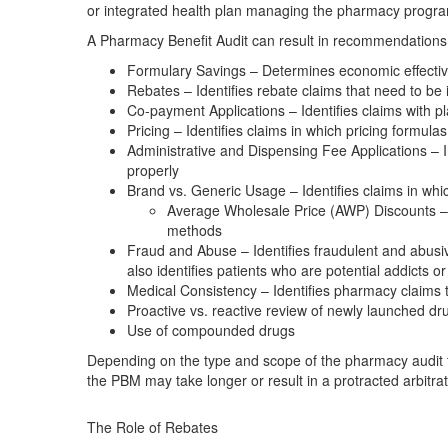
or integrated health plan managing the pharmacy progr
A Pharmacy Benefit Audit can result in recommendations 
Formulary Savings – Determines economic effectiv
Rebates – Identifies rebate claims that need to be
Co-payment Applications – Identifies claims with 
Pricing – Identifies claims in which pricing formul
Administrative and Dispensing Fee Applications – I
properly
Brand vs. Generic Usage – Identifies claims in whi
Average Wholesale Price (AWP) Discounts – 
methods
Fraud and Abuse – Identifies fraudulent and abusiv
also identifies patients who are potential addicts o
Medical Consistency – Identifies pharmacy claims 
Proactive vs. reactive review of newly launched dr
Use of compounded drugs
Depending on the type and scope of the pharmacy audit t
the PBM may take longer or result in a protracted arbitr
The Role of Rebates