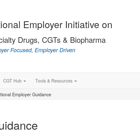
ional Employer Initiative on
cialty Drugs, CGTs & Biopharma
yer Focused, Employer Driven
CGT Hub
Tools & Resources
itional Employer Guidance
Guidance