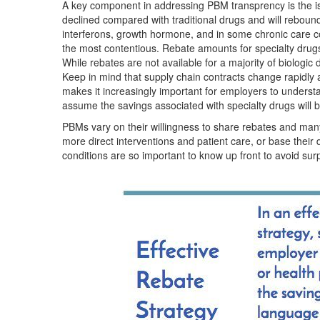
A key component in addressing PBM transprency is the iss
declined compared with traditional drugs and will reboun
interferons, growth hormone, and in some chronic care co
the most contentious. Rebate amounts for specialty drugs v
While rebates are not available for a majority of biologic 
Keep in mind that supply chain contracts change rapidly a
makes it increasingly important for employers to unders
assume the savings associated with specialty drugs will b
PBMs vary on their willingness to share rebates and many
more direct interventions and patient care, or base their 
conditions are so important to know up front to avoid surp