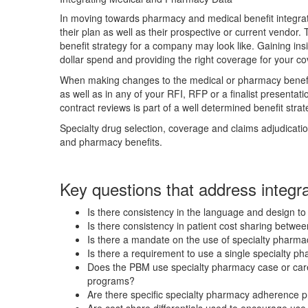
In moving towards pharmacy and medical benefit integra
their plan as well as their prospective or current vendor
benefit strategy for a company may look like. Gaining ins
dollar spend and providing the right coverage for your c
When making changes to the medical or pharmacy benefit,
as well as in any of your RFI, RFP or a finalist presentat
contract reviews is part of a well determined benefit strat
Specialty drug selection, coverage and claims adjudicati
and pharmacy benefits.
Key questions that address integr
Is there consistency in the language and design to
Is there consistency in patient cost sharing betw
Is there a mandate on the use of specialty pharmac
Is there a requirement to use a single specialty p
Does the PBM use specialty pharmacy case or car
programs?
Are there specific specialty pharmacy adherence p