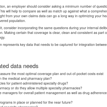
tion, an employer should consider asking a minimum number of questio
. This will help to compare as well as match up against what a comprehe
ight from your own claims data can go a long way in optimizing your he
overed population.
 consider incorporating the same questions during your internal delib
ion. Making certain that coverage is clear, clean and consistent as part 
egy.
on represents key data that needs to be captured for integration betwe
ated data needs
 assure the most optimal coverage plan and out-of-pocket costs exist
een the medical and pharmacy plan?
ies for patient-administered specialty drugs?
harmacy or do they allow multiple specialty pharmacies?
e managers for overall patient management as well as drug adherence
rograms in place or planned for the near future?