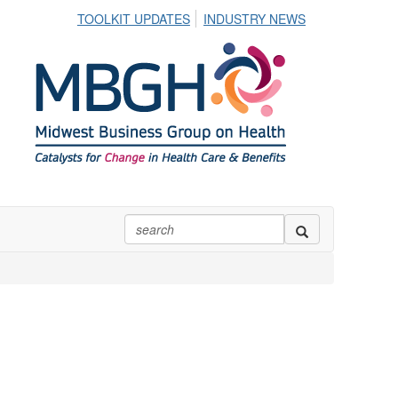
TOOLKIT UPDATES
INDUSTRY NEWS