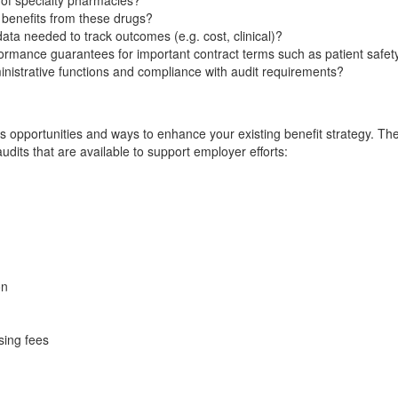
 of specialty pharmacies?
benefits from these drugs?
ata needed to track outcomes (e.g. cost, clinical)?
mance guarantees for important contract terms such as patient safety,
dministrative functions and compliance with audit requirements?
 opportunities and ways to enhance your existing benefit strategy. The
udits that are available to support employer efforts:
on
sing fees