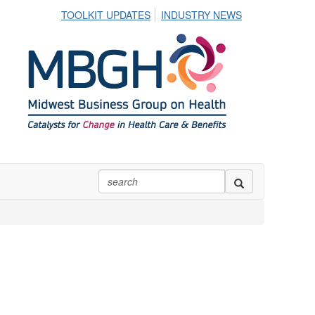
TOOLKIT UPDATES
INDUSTRY NEWS