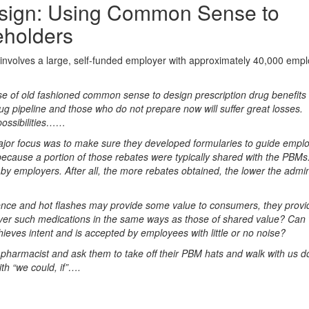
design: Using Common Sense to
eholders
 involves a large, self-funded employer with approximately 40,000 emp
 of old fashioned common sense to design prescription drug benefits is
rug pipeline and those who do not prepare now will suffer great losses.
possibilities……
jor focus was to make sure they developed formularies to guide emplo
ecause a portion of those rebates were typically shared with the PBMs.
 by employers. After all, the more rebates obtained, the lower the admin
nce and hot flashes may provide some value to consumers, they provide 
ver such medications in the same ways as those of shared value? Can
ieves intent and is accepted by employees with little or no noise?
pharmacist and ask them to take off their PBM hats and walk with us 
th “we could, if”….