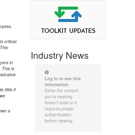
loyees.
 critical.
 This
Industry News
yers in
 This is
istrative
Log in to see this
information
little if
Either the content
 we
you're seeking
doesn't exist or it
requires proper
down a
authentication
before viewing.