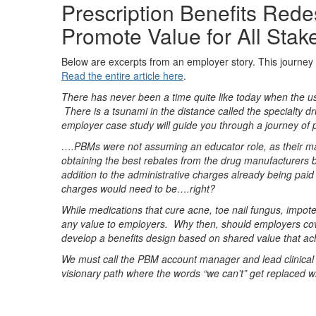
Prescription Benefits Re
Promote Value for All Stak
Below are excerpts from an employer story. This journey
Read the entire article here
.
There has never been a time quite like today when the use
There is a tsunami in the distance called the specialty d
employer case study will guide you through a journey of 
….PBMs were not assuming an educator role, as their ma
obtaining the best rebates from the drug manufacturers b
addition to the administrative charges already being paid
charges would need to be….right?
While medications that cure acne, toe nail fungus, impote
any value to employers. Why then, should employers co
develop a benefits design based on shared value that ach
We must call the PBM account manager and lead clinical 
visionary path where the words “we can’t” get replaced wi