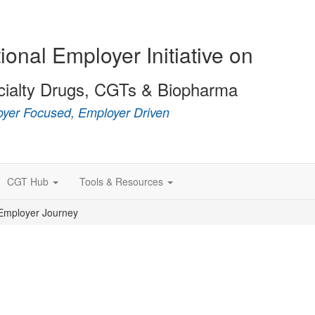
ional Employer Initiative on
cialty Drugs, CGTs & Biopharma
yer Focused, Employer Driven
CGT Hub
Tools & Resources
Employer Journey