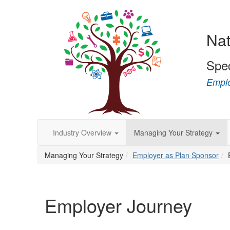
Nat
Spe
Emplo
Industry Overview
Managing Your Strategy
Managing Your Strategy
Employer as Plan Sponsor
Employer Journey