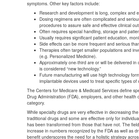
symptoms. Other key factors include:
Research and development is long, complex and exp
Dosing regimens are often complicated and serious
procedures to assure safe and effective clinical o
Often requires special handling, storage and patient 
Usually requires significant patient education, moni
Side effects can be more frequent and serious than 
Therapies often target smaller populations and invo
(e.g. Personalized Medicine).
Approximately one-third are or will be delivered in 
is considered “new technology.”
Future manufacturing will use high technology for
implantable devices used to treat specific types of
The Centers for Medicare & Medicaid Services define sp
Drug Administration (FDA), employers, and other health c
category.
While specialty drugs are very effective in decreasing the d
traditional drugs and some are effective only for individua
has been transformed from those that have not. The fiel
increase in numbers recognized by the FDA as well as d
benefit underscores the need for a holistic strategy acr