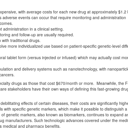
ensive, with average costs for each new drug at approximately $1.2 bi
 adverse events can occur that require monitoring and administration
utcomes.
administration in a clinical setting.
toring and follow-up are usually required.
with traditional drugs.
lve more individualized use based on patient-specific genetic-level dif
oral tablet form (versus injected or infused) which may actually cost mor
mulation and delivery systems such as nanotechnology, with nanoparticl
 cancers.
ecialty drugs as those that cost $670/month or more. Meanwhile, the 
are stakeholders have their own ways of defining this fast-growing dru
ebilitating effects of certain diseases, their costs are significantly high
ls with specific genetic markers, which make it possible to distinguish a 
d of genetic markers, also known as biomarkers, continues to expand a
rug manufacturers. Such technologic advances covered under the medi
oss medical and pharmacy benefits.