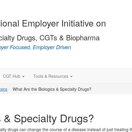
ional Employer Initiative on
cialty Drugs, CGTs & Biopharma
yer Focused, Employer Driven
CGT Hub
Tools & Resources
sics
What Are the Biologics & Specialty Drugs?
s & Specialty Drugs?
lty drugs can change the course of a disease instead of just treating t