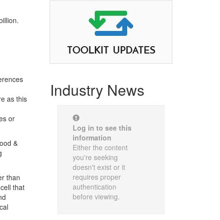
llion.
ferences
Industry News
e as this
es or
Log in to see this
information
Food &
Either the content
g
you're seeking
doesn't exist or it
requires proper
er than
authentication
cell that
before viewing.
nd
cal