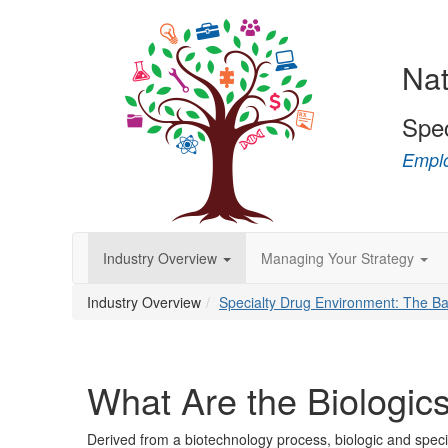
Nat
Spe
Emplo
Industry Overview
Managing Your Strategy
Industry Overview
Specialty Drug Environment: The Ba
What Are the Biologic
Derived from a biotechnology process, biologic and specia