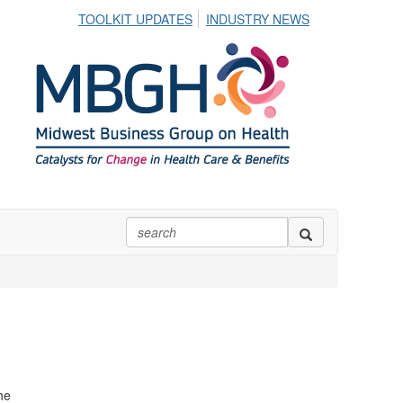
TOOLKIT UPDATES
INDUSTRY NEWS
he