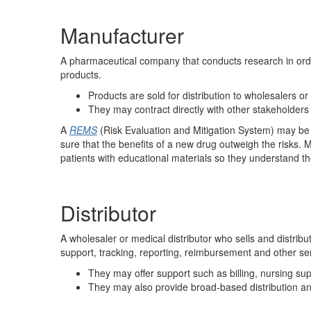
Manufacturer
A pharmaceutical company that conducts research in orde
products.
Products are sold for distribution to wholesalers or
They may contract directly with other stakeholders
A
REMS
(Risk Evaluation and Mitigation System) may be 
sure that the benefits of a new drug outweigh the risks.
patients with educational materials so they understand th
Distributor
A wholesaler or medical distributor who sells and distribu
support, tracking, reporting, reimbursement and other serv
They may offer support such as billing, nursing s
They may also provide broad-based distribution and