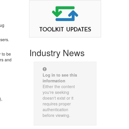
rug
nsers.
Industry News
 to be
ers and
Log in to see this
information
Either the content
you're seeking
doesn't exist or it
),
requires proper
authentication
before viewing.