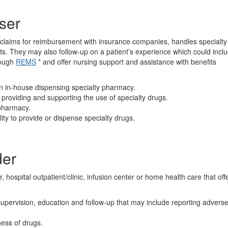
ser
es claims for reimbursement with insurance companies, handles specialty
nts. They may also follow-up on a patient’s experience which could incl
rough
REMS
* and offer nursing support and assistance with benefits
n in-house dispensing specialty pharmacy.
providing and supporting the use of specialty drugs.
 pharmacy.
ity to provide or dispense specialty drugs.
der
r, hospital outpatient/clinic, infusion center or home health care that off
supervision, education and follow-up that may include reporting advers
ness of drugs.