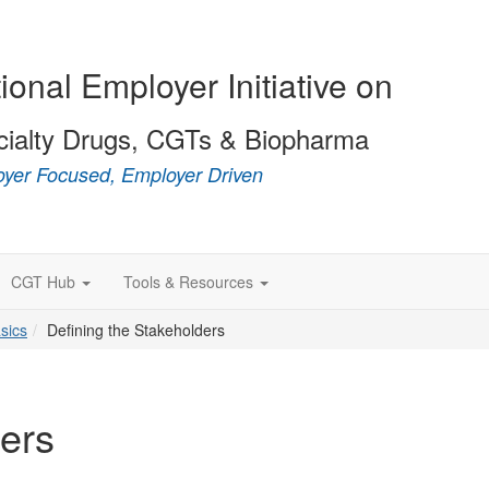
ional Employer Initiative on
cialty Drugs, CGTs & Biopharma
yer Focused, Employer Driven
CGT Hub
Tools & Resources
sics
Defining the Stakeholders
ders