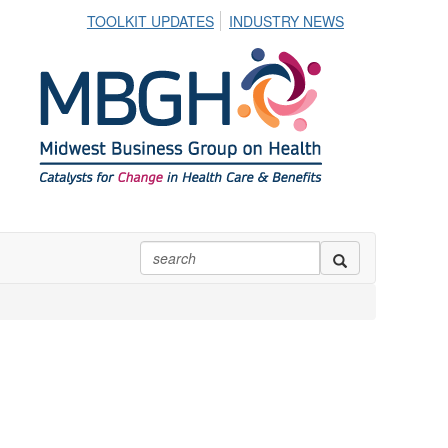
TOOLKIT UPDATES
INDUSTRY NEWS