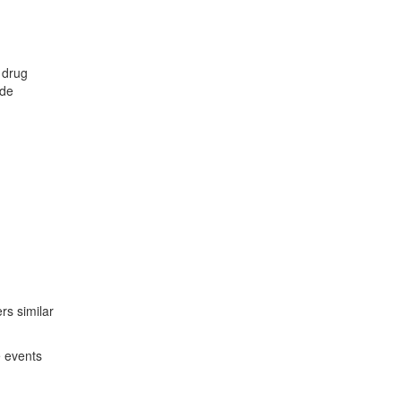
 drug
ude
ers similar
e events