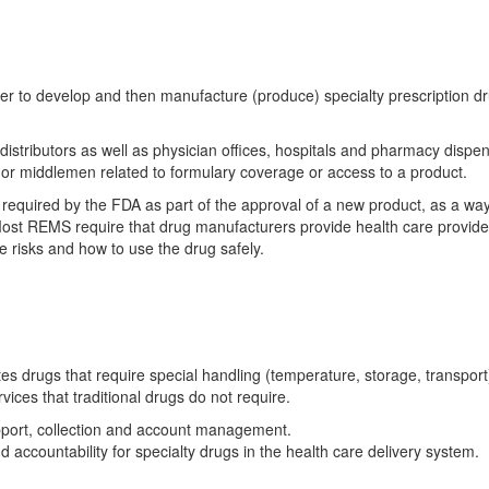
r to develop and then manufacture (produce) specialty prescription d
 distributors as well as physician offices, hospitals and pharmacy dispe
 or middlemen related to formulary coverage or access to a product.
required by the FDA as part of the approval of a new product, as a way
 Most REMS require that drug manufacturers provide health care provid
e risks and how to use the drug safely.
tes drugs that require special handling (temperature, storage, transport
ices that traditional drugs do not require.
upport, collection and account management.
 accountability for specialty drugs in the health care delivery system.