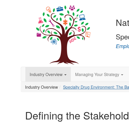
Nat
Spe
Emplo
Industry Overview
Managing Your Strategy
Industry Overview
Specialty Drug Environment: The Ba
Defining the Stakehol