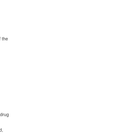
f the
 drug
d,