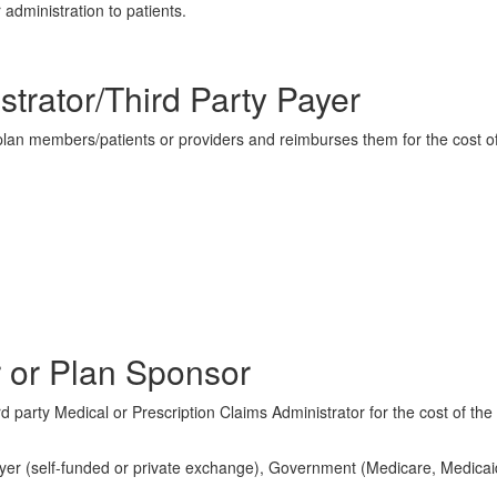
 administration to patients.
strator/Third Party Payer
 plan members/patients or providers and reimburses them for the cost o
 or Plan Sponsor
d party Medical or Prescription Claims Administrator for the cost of the
ployer (self-funded or private exchange), Government (Medicare, Medicai