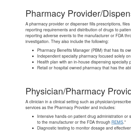
Pharmacy Provider/Dispen
A pharmacy provider or dispenser fills prescriptions, fil
reporting requirements and distribution of drugs to patie
reporting adverse events to the manufacturer or FDA th
investigation. They also include the following:
Pharmacy Benefits Manager (PBM) that has its ow
Independent specialty pharmacy focused solely on 
Health plan with an in-house dispensing specialty
Retail or hospital owned pharmacy that has the abil
Physician/Pharmacy Provi
A clinician in a clinical setting such as physician/prescribe
services as the Pharmacy Provider and includes:
Intensive hands-on patient drug administration or 
to the manufacturer or the FDA through
REMS
.
*
Diagnostic testing to monitor dosage and effective