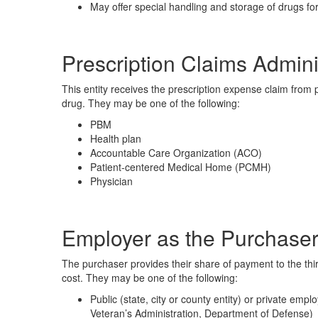
May offer special handling and storage of drugs for
Prescription Claims Admini
This entity receives the prescription expense claim from
drug. They may be one of the following:
PBM
Health plan
Accountable Care Organization (ACO)
Patient-centered Medical Home (PCMH)
Physician
Employer as the Purchaser
The purchaser provides their share of payment to the thir
cost. They may be one of the following:
Public (state, city or county entity) or private em
Veteran’s Administration, Department of Defense)