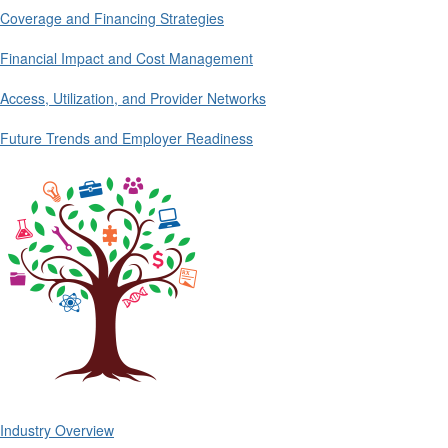
Coverage and Financing Strategies
Financial Impact and Cost Management
Access, Utilization, and Provider Networks
Future Trends and Employer Readiness
Industry Overview