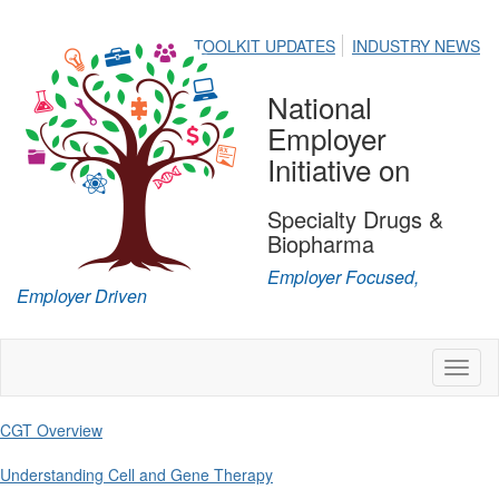
TOOLKIT UPDATES
INDUSTRY NEWS
National
Employer
Initiative on
Specialty Drugs &
Biopharma
Employer Focused,
Employer Driven
Toggl
naviga
CGT Overview
Understanding Cell and Gene Therapy